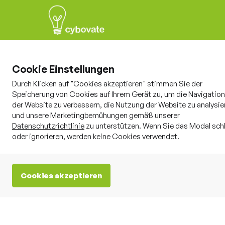
Cookie Einstellungen
Durch Klicken auf "Cookies akzeptieren" stimmen Sie der
Speicherung von Cookies auf Ihrem Gerät zu, um die Navigation
der Website zu verbessern, die Nutzung der Website zu analysie
und unsere Marketingbemühungen gemäß unserer
Whitepaper
8.8.2025

Datenschutzrichtlinie
zu unterstützen. Wenn Sie das Modal sch
oder ignorieren, werden keine Cookies verwendet.
Cookies akzeptieren