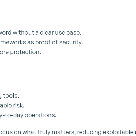
ord without a clear use case.
ameworks as proof of security.
ore protection.
 tools.
able risk.
ay-to-day operations.
ocus on what truly matters, reducing exploitable r