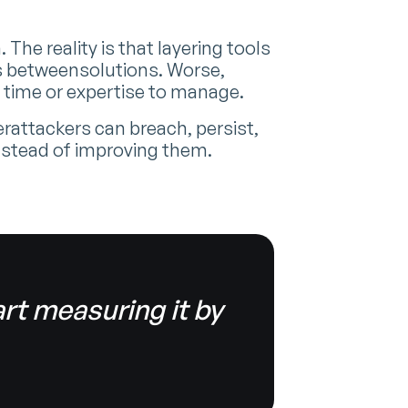
he reality is that layering tools
aps betweensolutions. Worse,
 time or expertise to manage.
attackers can breach, persist,
nstead of improving them.
rt measuring it by