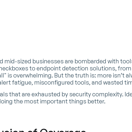
n
nd mid-sized businesses are bombarded with tool
eckboxes to endpoint detection solutions, from 
all" is overwhelming. But the truth is: more isn’t a
 alert fatigue, misconfigured tools, and wasted ti
s that are exhausted by security complexity. Idea 
 doing the most important things better.