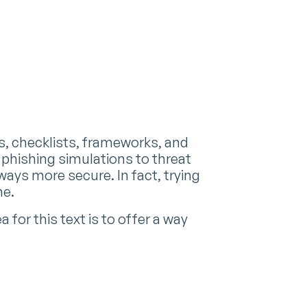
s, checklists, frameworks, and
phishing simulations to threat
lways more secure. In fact, trying
me.
for this text is to offer a way