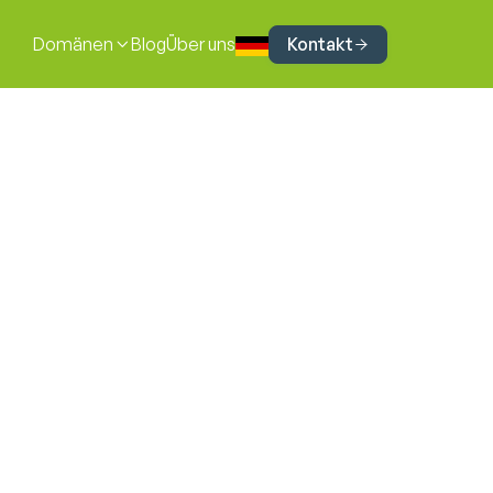
Kontakt
Domänen
Blog
Über uns


Iva Lazić
Cyber Security Consultant