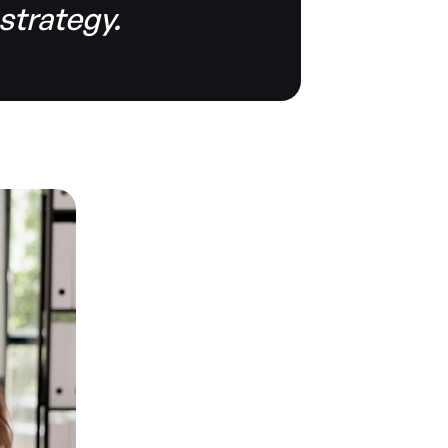
 strategy.