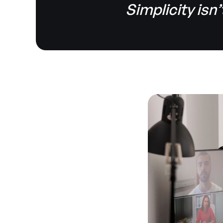
Simplicity isn’