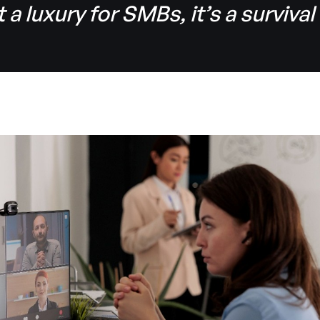
t a luxury for SMBs, it’s a survival