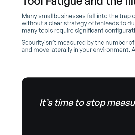
Tool Fatigue and the Il
Many smallbusinesses fall into the trap o
without a clear strategy oftenleads to du
many tools require significant configur
Securityisn’t measured by the number of
and move laterally in your environment.
It’s time to stop measu