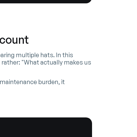
dcount
ing multiple hats. In this
 rather: "What actually makes us
r maintenance burden, it