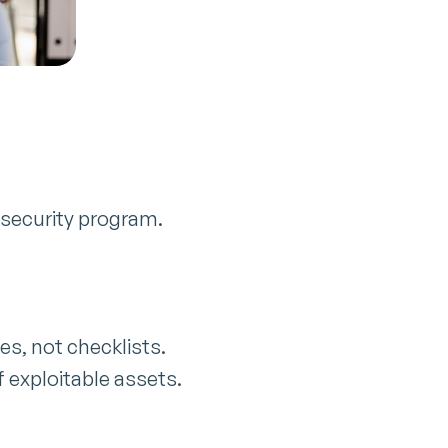
 security program.
es, not checklists.
 exploitable assets.