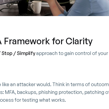
 A Framework for Clarity
 Stop / Simplify
approach to gain control of your
e like an attacker would. Think in terms of outcom
ls: MFA, backups, phishing protection, patching of
rocess for testing what works.