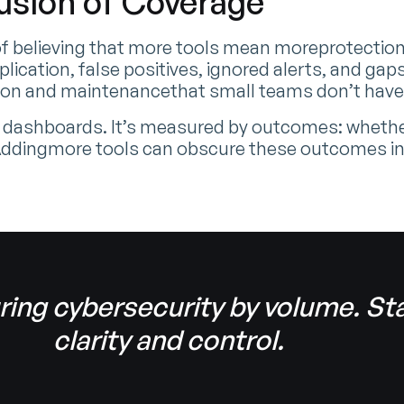
lusion of Coverage
f believing that more tools mean moreprotection. T
plication, false positives, ignored alerts, and g
ation and maintenancethat small teams don’t have
 dashboards. It’s measured by outcomes: whether
 Addingmore tools can obscure these outcomes i
ring cybersecurity by volume. Sta
clarity and control.