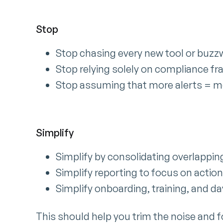
Stop
Stop chasing every new tool or buzzw
Stop relying solely on compliance fr
Stop assuming that more alerts = m
Simplify
Simplify by consolidating overlapping
Simplify reporting to focus on action
Simplify onboarding, training, and d
This should help you trim the noise and f