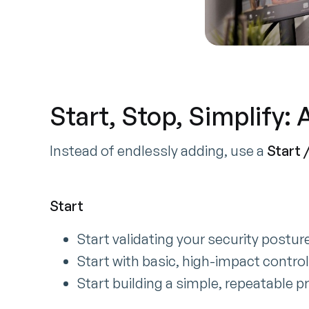
Start, Stop, Simplify:
Instead of endlessly adding, use a
Start /
Start
Start validating your security postur
Start with basic, high-impact contro
Start building a simple, repeatable p