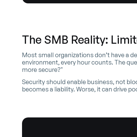
The SMB Reality: Limi
Most small organizations don’t have a de
environment, every hour counts. The que
more secure?"
Security should enable business, not bloc
becomes a liability. Worse, it can drive p