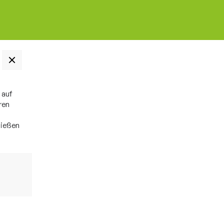
 auf
ren
ließen