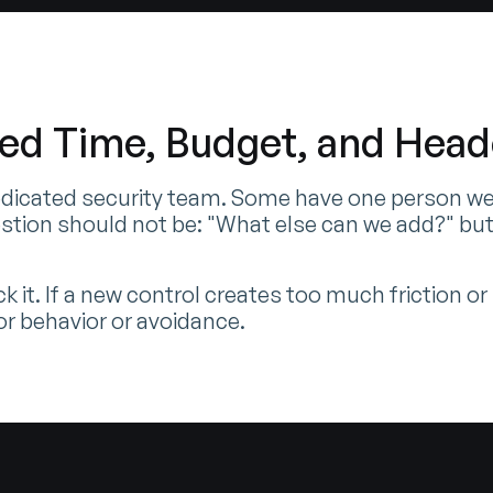
ted Time, Budget, and Hea
dicated security team. Some have one person wear
stion should not be: "What else can we add?" but
k it. If a new control creates too much friction o
oor behavior or avoidance.