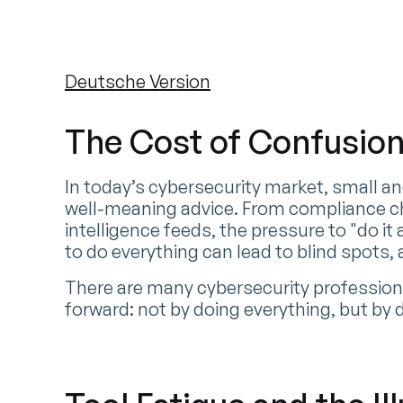
Deutsche Version
The Cost of Confusio
In today’s cybersecurity market, small a
well-meaning advice. From compliance ch
intelligence feeds, the pressure to "do it 
to do everything can lead to blind spots,
There are many cybersecurity professional
forward: not by doing everything, but by